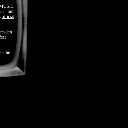
y MUSIC
ET" out
s
official
resden
est
s the
the
n at
Milano,
ale in
Festival