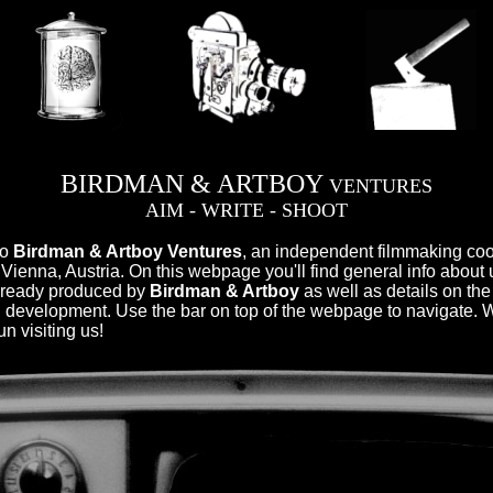
BIRDMAN & ARTBOY
VENTURES
AIM - WRITE - SHOOT
to
Birdman & Artboy Ventures
, an independent filmmaking co
 Vienna, Austria. On this webpage you'll find general info about 
already produced by
Birdman & Artboy
as well as details on the
 development. Use the bar on top of the webpage to navigate.
n visiting us!