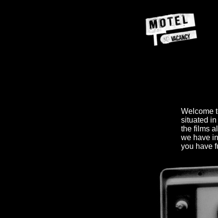
Welcome 
situated in
the films 
we have in
you have fu