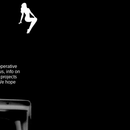
operative
us, info on
 projects
 We hope