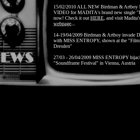
15/02/2010 ALL NEW Birdman & Artbo
VIDEO for MADITA's brand new single "
now! Check it out
HERE
, and visit Madita'
webpage
...
14-19/04/2009 Birdman & Artboy invade D
with MISS ENTROPY, shown at the "Filmf
Dresden"
27/03 - 26/04/2009 MISS ENTROPY hijack
"Soundframe Festival" in Vienna, Austria
14/10/2008 MISS ENTROPY
Premiere at 
AUDIMAX TU WIEN
22-26/09/2008 EMBRACE is in competitio
Rutger Hauer's festival "I've Seen Films", 
Italy
08/08/2008 EMBRACE screens at the Alpin
Nenzing, Austria
23-29/06/2008 EMBRACE is shown at The 
of Festivals in St. Petersburg, Russia